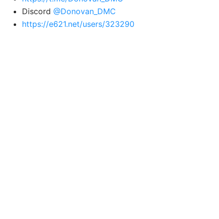
Discord
@Donovan_DMC
https://e621.net/users/323290