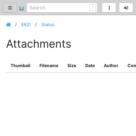
E621
Status
Attachments
Thumbail
Filename
Size
Date
Author
Co